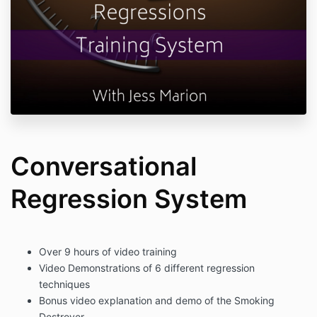
Conversational
Regression System
Over 9 hours of video training
Video Demonstrations of 6 different regression
techniques
Bonus video explanation and demo of the Smoking
Destroyer