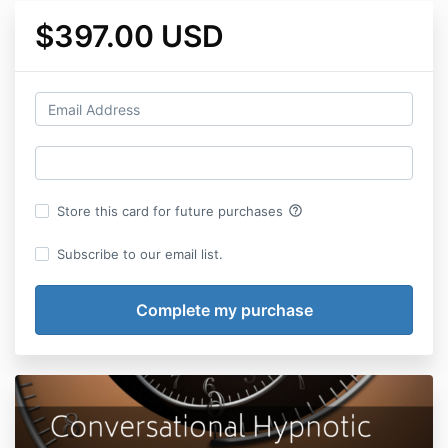
$397.00 USD
help_outline
Store this card for future purchases
Subscribe to our email list.