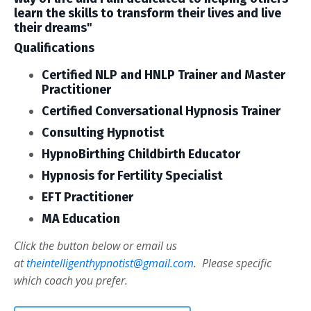
learn the skills to transform their lives and live
their dreams"
Qualifications
Certified NLP and HNLP Trainer and Master
Practitioner
Certified Conversational Hypnosis Trainer
Consulting Hypnotist
HypnoBirthing Childbirth Educator
Hypnosis for Fertility Specialist
EFT Practitioner
MA Education
Click the button below or email us
at
theintelligenthypnotist@gmail.com
. Please specific
which coach you prefer.