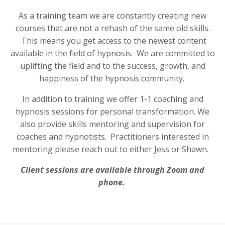
As a training team we are constantly creating new
courses that are not a rehash of the same old skills.
This means you get access to the newest content
available in the field of hypnosis. We are committed to
uplifting the field and to the success, growth, and
happiness of the hypnosis community.
In addition to training we offer 1-1 coaching and
hypnosis sessions for personal transformation. We
also provide skills mentoring and supervision for
coaches and hypnotists. Practitioners interested in
mentoring please reach out to either Jess or Shawn.
Client sessions are available through Zoom and
phone.