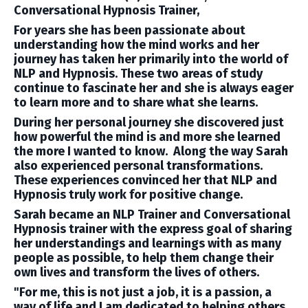
Conversational Hypnosis Trainer,
For years she has been passionate about
understanding how the mind works and her
journey has taken her primarily into the world of
NLP and Hypnosis. These two areas of study
continue to fascinate her and she is always eager
to learn more and to share what she learns.
During her personal journey she discovered just
how powerful the mind is and more she learned
the more I wanted to know. Along the way Sarah
also experienced personal transformations.
These experiences convinced her that NLP and
Hypnosis truly work for positive change.
Sarah became an NLP Trainer and Conversational
Hypnosis trainer with the express goal of sharing
her understandings and learnings with as many
people as possible, to help them change their
own lives and transform the lives of others.
"For me, this is not just a job, it is a passion, a
way of life and I am dedicated to helping others