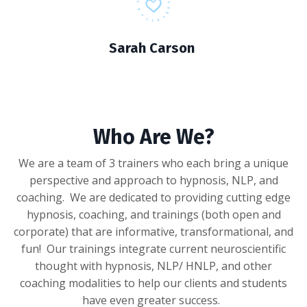
Sarah Carson
Who Are We?
We are a team of 3 trainers who each bring a unique
perspective and approach to hypnosis, NLP, and
coaching. We are dedicated to providing cutting edge
hypnosis, coaching, and trainings (both open and
corporate) that are informative, transformational, and
fun! Our trainings integrate current neuroscientific
thought with hypnosis, NLP/ HNLP, and other
coaching modalities to help our clients and students
have even greater success.