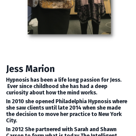
Jess Marion
Hypnosis has been a life long passion for Jess.
Ever since childhood she has had a deep
curiosity about how the mind works.
In 2010 she opened Philadelphia Hypnosis where
she saw clients until late 2014 when she made
the decision to move her practice to New York
City.
In 2012 She partnered with Sarah and Shawn
Carson to form what is today The Intelligent