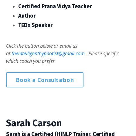
Certified Prana Vidya Teacher
Author
TEDx Speaker
Click the button below or email us
at
theintelligenthypnotist@gmail.com
. Please specific
which coach you prefer.
Book a Consultation
Sarah Carson
Sarah is a Certified (H)NLP Trainer, Certified