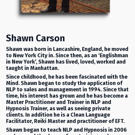
Shawn Carson
Shawn was born in Lancashire, England, he moved
to New York City in. Since then, as an ‘Englishman
in New York’, Shawn has lived, loved, worked and
taught in Manhattan.
Since childhood, he has been fascinated with the
Mind. Shawn began to study the application of
NLP to sales and management in 1994. Since that
time, his interest has grown and he has become a
Master Practitioner and Trainer in NLP and
Hypnosis Trainer, as well as seeing private
clients. In addition he is a Clean Language
Facilitator, Reiki Master and practitioner of EFT.
Shawn began to teach NLP and Hypnosis in 2006