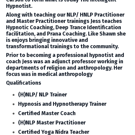
Hypnotist.
Along with teaching our NLP/ HNLP Practitioner
and Master Practitioner trainings Jess teaches
Hypnotic Coaching, Deep Trance Identification
facilitation, and Prana Coaching. Like Shawn she
is enjoys bringing innovative and
transformational trainings to the community.
Prior to becoming a professional hypnotist and
coach Jess was an adjunct professor working in
departments of religion and anthropology. Her
focus was in medical anthropology
Qualifications
(H)NLP/ NLP Trainer
Hypnosis and Hypnotherapy Trainer
Certified Master Coach
(H)NLP Master Practitioner
Certified Yoga Nidra Teacher