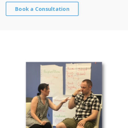
Book a Consultation