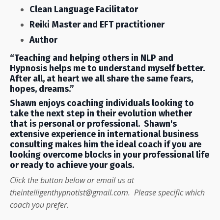
Clean Language Facilitator
Reiki Master and EFT practitioner
Author
“Teaching and helping others in NLP and
Hypnosis helps me to understand myself better.
After all, at heart we all share the same fears,
hopes, dreams.”
Shawn enjoys coaching individuals looking to
take the next step in their evolution whether
that is personal or professional. Shawn's
extensive experience in international business
consulting makes him the ideal coach if you are
looking overcome blocks in your professional life
or ready to achieve your goals.
Click the button below or email us at
theintelligenthypnotist@gmail.com
. Please specific which
coach you prefer.