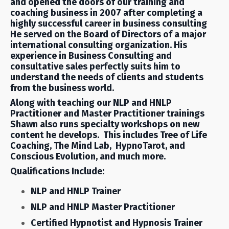
and opened the doors of our training and
coaching business in 2007 after completing a
highly successful career in business consulting
He served on the Board of Directors of a major
international consulting organization. His
experience in Business Consulting and
consultative sales perfectly suits him to
understand the needs of clients and students
from the business world.
Along with teaching our NLP and HNLP
Practitioner and Master Practitioner trainings
Shawn also runs specialty workshops on new
content he develops. This includes Tree of Life
Coaching, The Mind Lab, HypnoTarot, and
Conscious Evolution, and much more.
Qualifications Include:
NLP and HNLP Trainer
NLP and HNLP Master Practitioner
Certified Hypnotist and Hypnosis Trainer