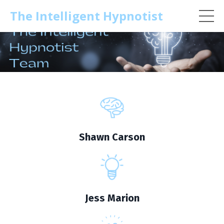
The Intelligent Hypnotist
Shawn Carson
Jess Marion