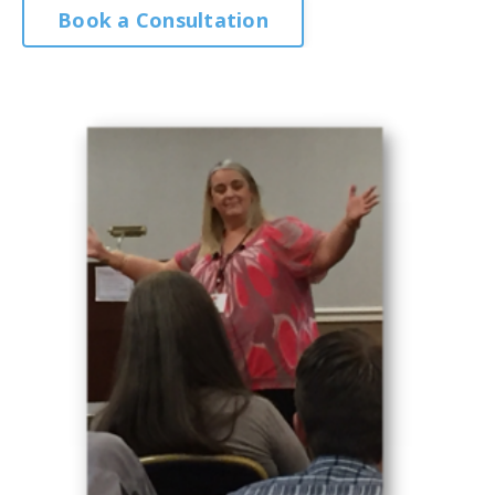
Book a Consultation