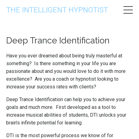
THE INTELLIGENT HYPNOTIST
Deep Trance Identification
Have you ever dreamed about being truly masterful at
something? Is there something in your life you are
passionate about and you would love to do it with more
excellence? Are you a coach or hypnotist looking to
increase your success rates with clients?
Deep Trance Identification can help you to achieve your
goals and much more. First developed as a tool to
increase musical abilities of students, DTI unlocks your
brain’s infinite potential for learning.
DTI is the most powerful process we know of for