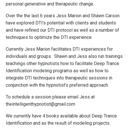
personal generative and therapeutic change.
Over the the last 6 years Jess Marion and Shawn Carson
have explored DTI's potential with clients and students
and have refined our DTI protocol as well as a number of
techniques to optimize the DTI experience.
Currently Jess Marion facilitates DTI experiences for
individuals and groups. Shawn and Jess also run trainings
teachings other hypnotists how to facilitate Deep Trance
Identification modeling programs as well as how to
integrate DTI techniques into therapeutic sessions in
conjunction with the hypnotist's preferred approach.
To schedule a session please email Jess at
theintelligenthypnotist@gmail.com
We currently have 4 books available about Deep Trance
Identification and as the result of modeling projects.