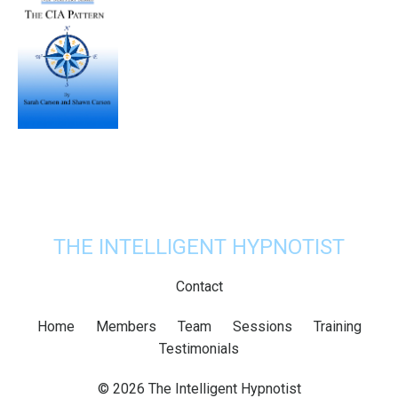
THE INTELLIGENT HYPNOTIST
Contact
Home
Members
Team
Sessions
Training
Testimonials
© 2026 The Intelligent Hypnotist