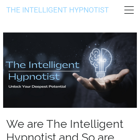
THE INTELLIGENT HYPNOTIST
We are The Intelligent
Hypnotist and So are