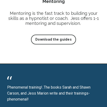
Mentoring
Mentoring is the fast track to building your
skills as a hypnotist or coach. Jess offers 1-1
mentoring and supervision.
Download the guides
Phenomenal training!..The books Sarah and Shawn
Carson, and Jess Marion write and their trainings-
phenomenal!