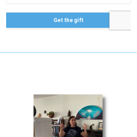
Get the gift