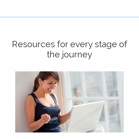
Resources for every stage of
the journey