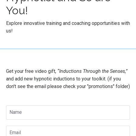
You!
Explore innovative training and coaching opportunities with
us!
Get your free video gift,
“Inductions Through the Senses
,”
and add new hypnotic inductions to your toolkit. (if you
don't see the email please check your "promotions" folder)