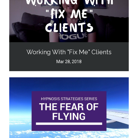
Working With "Fix Me" Clients
Mar 28, 2018