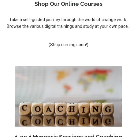
Shop Our Online Courses
Take a self-guided journey through the world of change work.
Browse the various digital trainings and study at your own pace.
(Shop coming soon!)
1-on-1 Hypnosis Sessions and Coaching