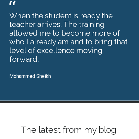
When the student is ready the
teacher arrives. The training
allowed me to become more of
who I already am and to bring that
level of excellence moving
forward.
Mohammed Sheikh
The latest from my blog