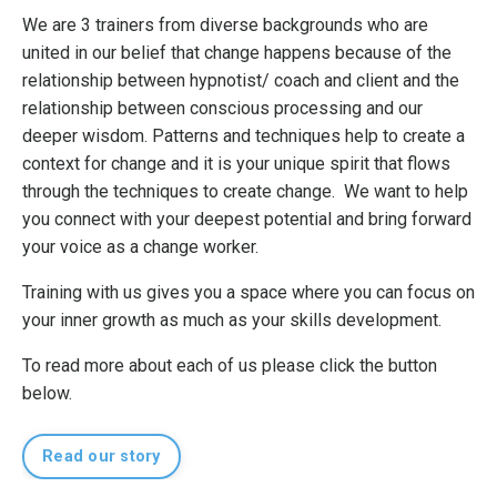
We are 3 trainers from diverse backgrounds who are
united in our belief that change happens because of the
relationship between hypnotist/ coach and client and the
relationship between conscious processing and our
deeper wisdom. Patterns and techniques help to create a
context for change and it is your unique spirit that flows
through the techniques to create change. We want to help
you connect with your deepest potential and bring forward
your voice as a change worker.
Training with us gives you a space where you can focus on
your inner growth as much as your skills development.
To read more about each of us please click the button
below.
Read our story