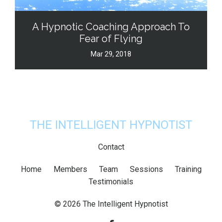
A Hypnotic Coaching Approach To
Fear of Flying
Mar 29, 2018
THE INTELLIGENT HYPNOTIST
Contact
Home
Members
Team
Sessions
Training
Testimonials
© 2026 The Intelligent Hypnotist