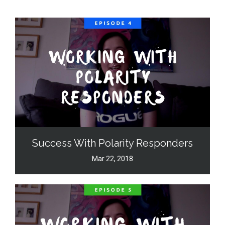
Success With Polarity Responders
Mar 22, 2018