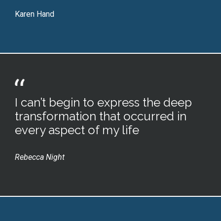
Karen Hand
I can’t begin to express the deep
transformation that occurred in
every aspect of my life
Rebecca Night