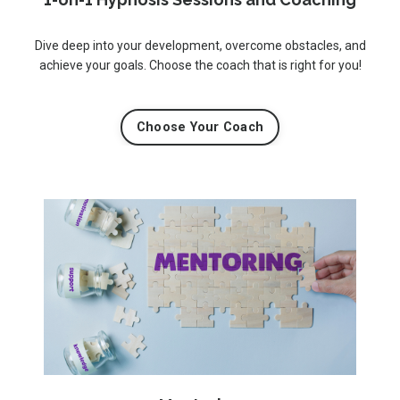
Dive deep into your development, overcome obstacles, and
achieve your goals. Choose the coach that is right for you!
Choose Your Coach