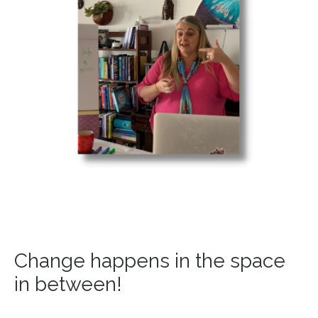
Change happens in the space
in between!