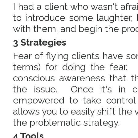
I had a client who wasn't afraid
to introduce some laughter,
with them, and begin the pro
3 Strategies
Fear of flying clients have s
terms) for doing the fear. I
conscious awareness that th
the issue. Once it's in 
empowered to take control 
allows you to easily shift the
the problematic strategy.
4 Tools