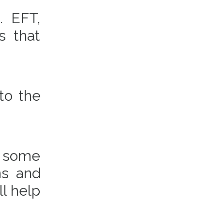
. EFT,
s that
to the
t some
ns and
ll help