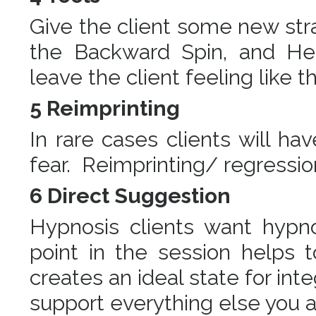
Give the client some new stra
the Backward Spin, and Hea
leave the client feeling like t
5 Reimprinting
In rare cases clients will ha
fear. Reimprinting/ regressi
6 Direct Suggestion
Hypnosis clients want hypn
point in the session helps 
creates an ideal state for int
support everything else you 