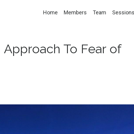
Home
Members
Team
Session
 Approach To Fear of