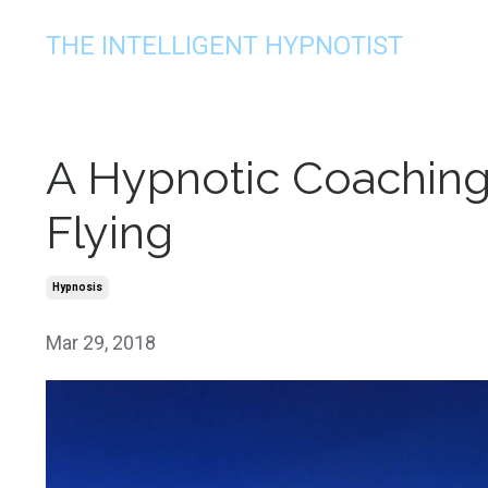
THE INTELLIGENT HYPNOTIST
A Hypnotic Coaching
Flying
Hypnosis
Mar 29, 2018