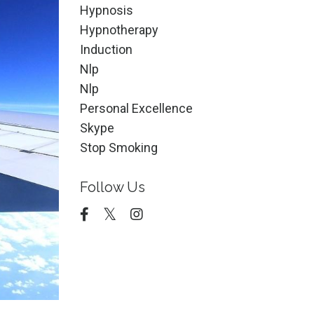
Hypnosis
Hypnotherapy
Induction
Nlp
Nlp
Personal Excellence
Skype
Stop Smoking
Follow Us