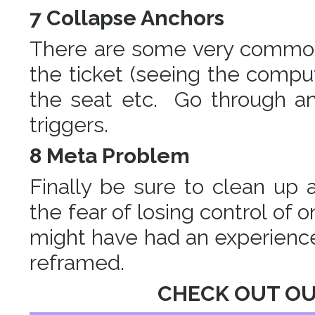
7 Collapse Anchors
There are some very common 
the ticket (seeing the comput
the seat etc. Go through an
triggers.
8 Meta Problem
Finally be sure to clean up
the fear of losing control of 
might have had an experience 
reframed.
CHECK OUT O