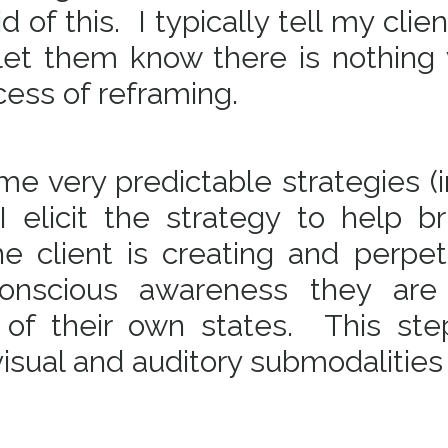
 of this. I typically tell my clien
 let them know there is nothing
cess of reframing.
ome very predictable strategies 
 elicit the strategy to help br
e client is creating and perpet
conscious awareness they ar
of their own states. This ste
 visual and auditory submodalities