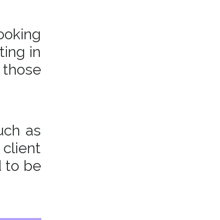
ooking
ting in
 those
uch as
 client
d to be