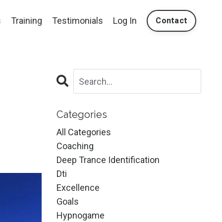
s
Training
Testimonials
Log In
Contact
Categories
All Categories
Coaching
Deep Trance Identification
Dti
Excellence
Goals
Hypnogame