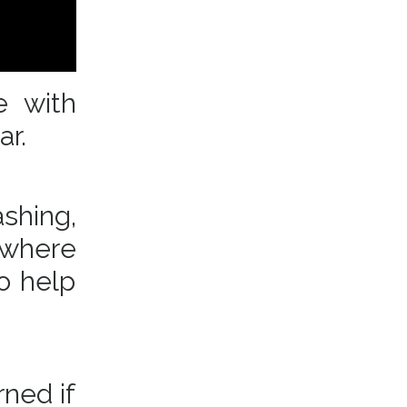
e with
ear.
shing,
 where
o help
rned if