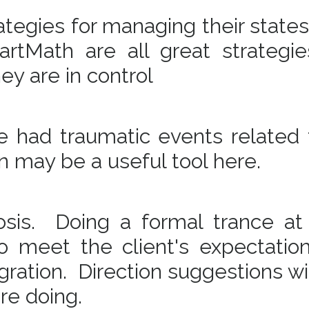
tegies for managing their states
rtMath are all great strategie
hey are in control
ve had traumatic events related 
on may be a useful tool here.
osis. Doing a formal trance a
to meet the client's expectatio
egration. Direction suggestions wi
are doing.