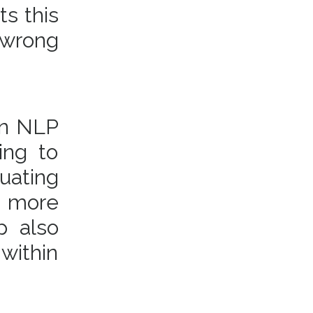
ts this
 wrong
(in NLP
ing to
uating
e more
p also
 within