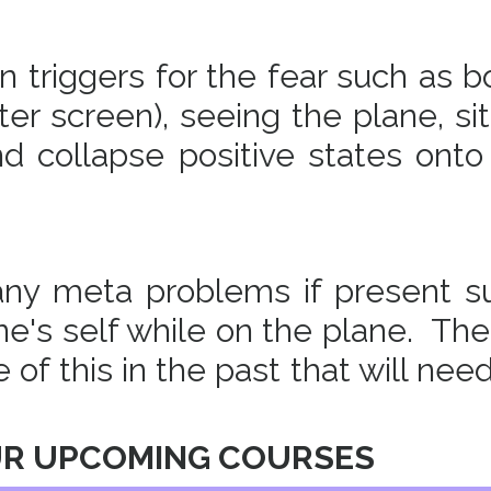
triggers for the fear such as b
er screen), seeing the plane, sit
d collapse positive states onto
 any meta problems if present s
one's self while on the plane. The
of this in the past that will nee
UR UPCOMING COURSES