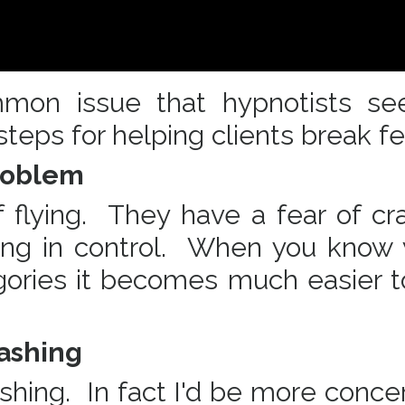
mmon issue that hypnotists se
teps for helping clients break f
Problem
 flying. They have a fear of cra
eing in control. When you know
egories it becomes much easier t
rashing
rashing. In fact I'd be more conce