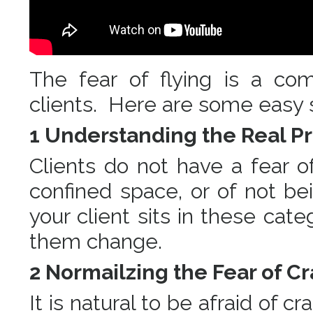
The fear of flying is a co
clients. Here are some easy s
1 Understanding the Real 
Clients do not have a fear of
confined space, or of not b
your client sits in these cat
them change.
2 Normailzing the Fear of C
It is natural to be afraid of c