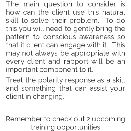
The main question to consider is
how can the client use this natural
skill to solve their problem. To do
this you will need to gently bring the
pattern to conscious awareness so
that it client can engage with it. This
may not always be appropriate with
every client and rapport will be an
important component to it.
Treat the polarity response as a skill
and something that can assist your
client in changing.
Remember to check out 2 upcoming
training opportunities