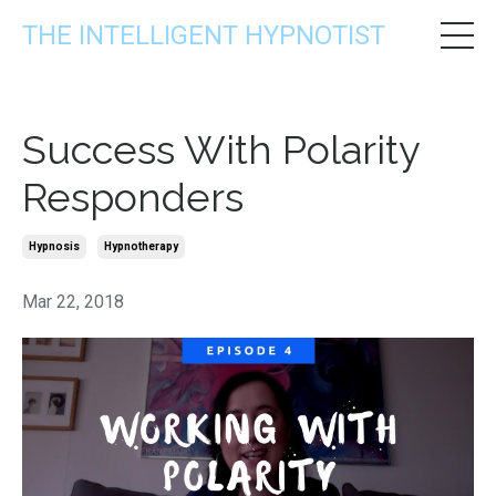
THE INTELLIGENT HYPNOTIST
Success With Polarity
Responders
Hypnosis
Hypnotherapy
Mar 22, 2018