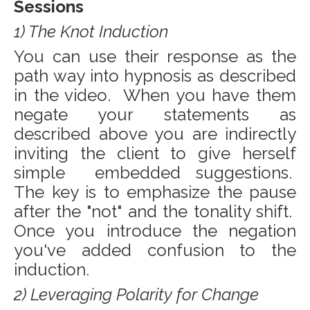
Sessions
1) The Knot Induction
You can use their response as the
path way into hypnosis as described
in the video. When you have them
negate your statements as
described above you are indirectly
inviting the client to give herself
simple embedded suggestions.
The key is to emphasize the pause
after the "not" and the tonality shift.
Once you introduce the negation
you've added confusion to the
induction.
2) Leveraging Polarity for Change