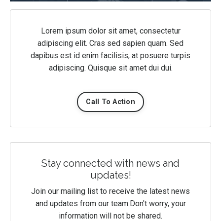
Lorem ipsum dolor sit amet, consectetur
adipiscing elit. Cras sed sapien quam. Sed
dapibus est id enim facilisis, at posuere turpis
adipiscing. Quisque sit amet dui dui.
Call To Action
Stay connected with news and
updates!
Join our mailing list to receive the latest news
and updates from our team.
Don't worry, your
information will not be shared.