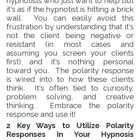
hypnotists who just want to help but
it's as if the hypnotist is hitting a brick
wall. You can easily avoid this
frustration by understanding that it's
not the client being negative or
resistant (in most cases and
assuming you screen your clients
first) and it's nothing personal
toward you. The polarity response
is wired into to how these clients
think. It's often tied to curiosity,
problem solving, and creative
thinking. Embrace the polarity
response and use it!
2 Key Ways to Utilize Polarity
Responses In Your Hypnosis