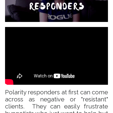
Polarity responders at first can come
across as negative or "resistant"
clients. They can easily frustrate