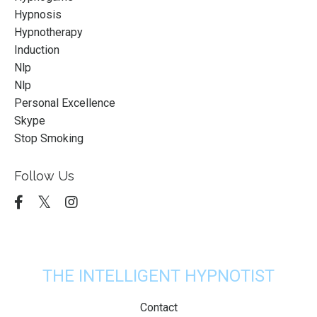
Hypnosis
Hypnotherapy
Induction
Nlp
Nlp
Personal Excellence
Skype
Stop Smoking
Follow Us
THE INTELLIGENT HYPNOTIST
Contact