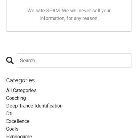
We hate SPAM. We will never sell your
information, for any reason.
Categories
All Categories
Coaching
Deep Trance Identification
Dti
Excellence
Goals
Hypnogame