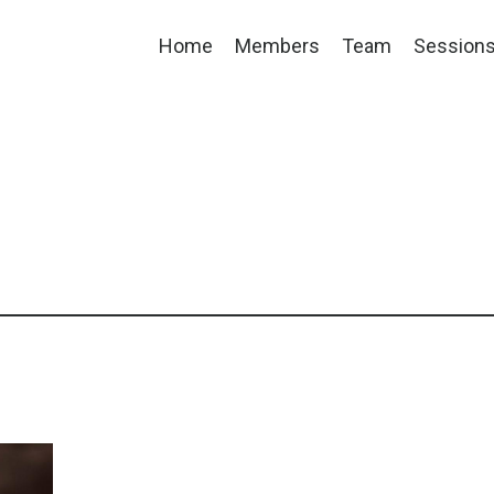
Home
Members
Team
Session