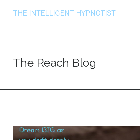
THE INTELLIGENT HYPNOTIST
The Reach Blog