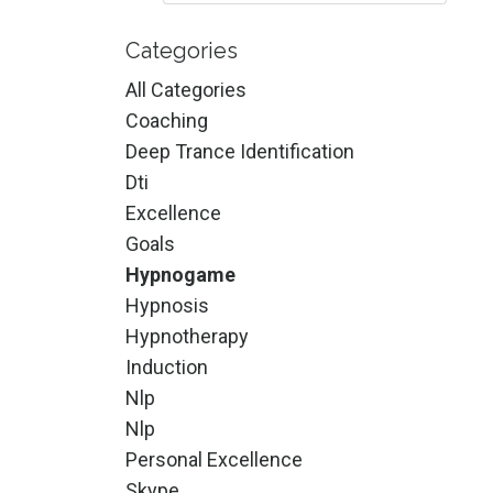
Categories
All Categories
Coaching
Deep Trance Identification
Dti
Excellence
Goals
Hypnogame
Hypnosis
Hypnotherapy
Induction
Nlp
Nlp
Personal Excellence
Skype