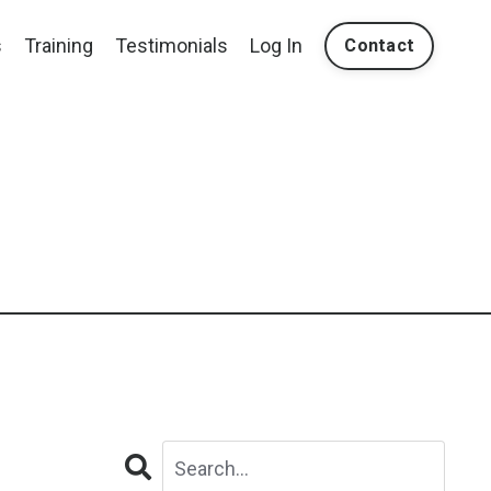
s
Training
Testimonials
Log In
Contact