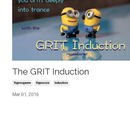
The GRIT Induction
Hypnogame
Hypnosis
Induction
Mar 01, 2016