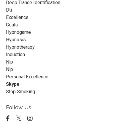
Deep Trance Identification
Dti
Excellence
Goals
Hypnogame
Hypnosis
Hypnotherapy
Induction
Nlp
Nlp
Personal Excellence
Skype
Stop Smoking
Follow Us