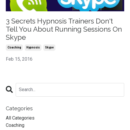
3 Secrets Hypnosis Trainers Don't
Tell You About Running Sessions On
Skype
Coaching
Hypnosis
Skype
Feb 15, 2016
Categories
All Categories
Coaching