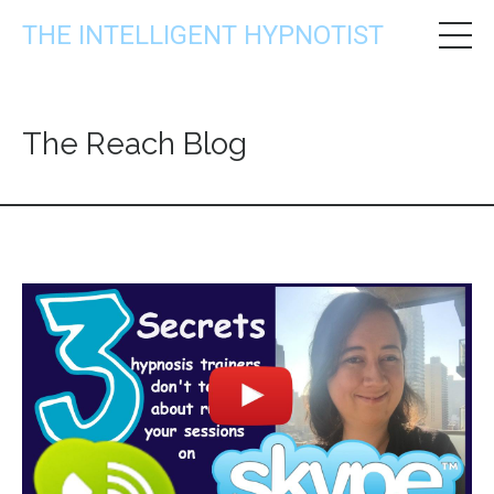
THE INTELLIGENT HYPNOTIST
The Reach Blog