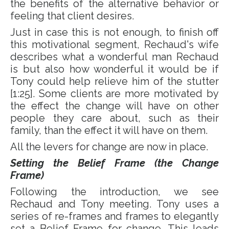
the benefits of the alternative behavior or
feeling that client desires.
Just in case this is not enough, to finish off
this motivational segment, Rechaud's wife
describes what a wonderful man Rechaud
is but also how wonderful it would be if
Tony could help relieve him of the stutter
[1:25]. Some clients are more motivated by
the effect the change will have on other
people they care about, such as their
family, than the effect it will have on them.
All the levers for change are now in place.
Setting the Belief Frame (the Change
Frame)
Following the introduction, we see
Rechaud and Tony meeting. Tony uses a
series of re-frames and frames to elegantly
set a Belief Frame for change. This leads