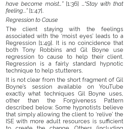
have become moist…”
[1:36] …
“Stay with that
feeling...”
[1:47].
Regression to Cause
The client staying with the feelings
associated with the ‘moist eyes’ leads to a
Regression [1:49]. It is no coincidence that
both Tony Robbins and Gil Boyne use
regression to cause to help their client.
Regression is a fairly standard hypnotic
technique to help stutterers.
It is not clear from the short fragment of Gil
Boyne’s session available on YouTube
exactly what techniques Gil Boyne uses,
other than the Forgiveness Pattern
described below. Some hypnotists believe
that simply allowing the client to ‘relive’ the
ISE with more adult resources is sufficient
to create the change. Others (including