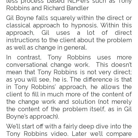
less process based NLP’ers such as Tony
Robbins and Richard Bandler
Gil Boyne falls squarely within the direct or
classical approach to hypnosis. Within this
approach, Gil uses a lot of direct
instructions to the client about the problem
as well as change in general.
In contrast, Tony Robbins uses more
conversational change work. This doesn’t
mean that Tony Robbins is not very direct;
as you will see, he is. The difference is that
in Tony Robbins’ approach, he allows the
client to fill in much more of the content of
the change work and solution (not merely
the content of the problem itself, as in Gil
Boyne’s approach).
We’ll start off with a fairly deep dive into the
Tony Robbins video. Later we’ll compare