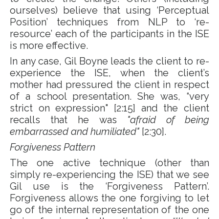
ourselves) believe that using ‘Perceptual
Position’ techniques from NLP to ‘re-
resource’ each of the participants in the ISE
is more effective.
In any case, Gil Boyne leads the client to re-
experience the ISE, when the client’s
mother had pressured the client in respect
of a school presentation. She was, “very
strict on expression" [2:15] and the client
recalls that he was
"afraid of being
embarrassed and humiliated"
[2:30].
Forgiveness Pattern
The one active technique (other than
simply re-experiencing the ISE) that we see
Gil use is the ‘Forgiveness Pattern’.
Forgiveness allows the one forgiving to let
go of the internal representation of the one