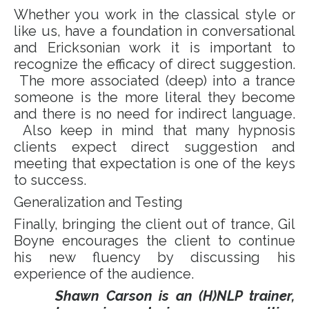
Whether you work in the classical style or
like us, have a foundation in conversational
and Ericksonian work it is important to
recognize the efficacy of direct suggestion.
The more associated (deep) into a trance
someone is the more literal they become
and there is no need for indirect language.
Also keep in mind that many hypnosis
clients expect direct suggestion and
meeting that expectation is one of the keys
to success.
Generalization and Testing
Finally, bringing the client out of trance, Gil
Boyne encourages the client to continue
his new fluency by discussing his
experience of the audience.
Shawn Carson is an (H)NLP trainer,