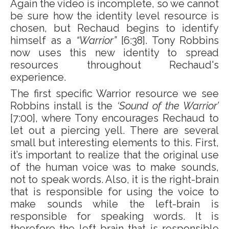
Again the video is incomplete, so we cannot
be sure how the identity level resource is
chosen, but Rechaud begins to identify
himself as a
“Warrior”
[6:38]. Tony Robbins
now uses this new identity to spread
resources throughout Rechaud's
experience.
The first specific Warrior resource we see
Robbins install is the
‘Sound of the Warrior’
[7:00], where Tony encourages Rechaud to
let out a piercing yell. There are several
small but interesting elements to this. First,
it’s important to realize that the original use
of the human voice was to make sounds,
not to speak words. Also, it is the right-brain
that is responsible for using the voice to
make sounds while the left-brain is
responsible for speaking words. It is
therefore the left-brain that is responsible