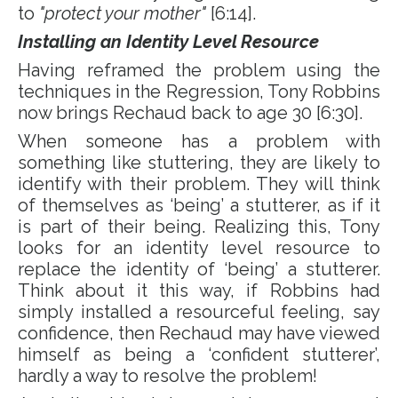
to
"protect your mother"
[6:14].
Installing an Identity Level Resource
Having reframed the problem using the
techniques in the Regression, Tony Robbins
now brings Rechaud back to age 30 [6:30].
When someone has a problem with
something like stuttering, they are likely to
identify with their problem. They will think
of themselves as ‘being’ a stutterer, as if it
is part of their being. Realizing this, Tony
looks for an identity level resource to
replace the identity of ‘being’ a stutterer.
Think about it this way, if Robbins had
simply installed a resourceful feeling, say
confidence, then Rechaud may have viewed
himself as being a ‘confident stutterer’,
hardly a way to resolve the problem!