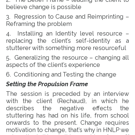
believe change is possible
3. Regression to Cause and Reimprinting –
Reframing the problem
4. Installing an Identity level resource –
replacing the client’s self-identity as a
stutterer with something more resourceful
5. Generalizing the resource – changing all
aspects of the client’s experience
6. Conditioning and Testing the change
Setting the Propulsion Frame
The session is preceded by an interview
with the client (Rechaud), in which he
describes the negative effects the
stuttering has had on his life, from school
onwards to the present. Change requires
motivation to change, that’s why in HNLP we