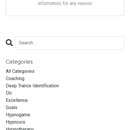
information, for any reason.
Categories
All Categories
Coaching
Deep Trance Identification
Dti
Excellence
Goals
Hypnogame
Hypnosis
Hypnotherapy