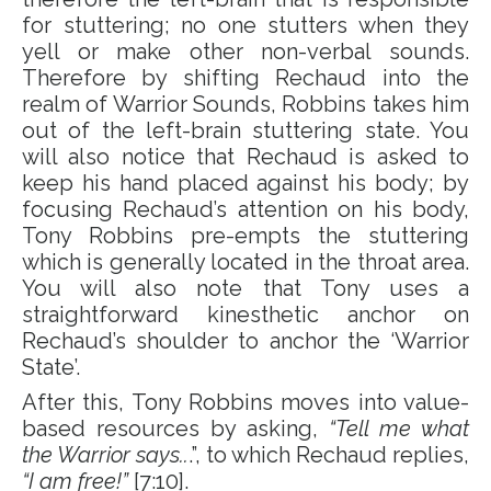
for stuttering; no one stutters when they
yell or make other non-verbal sounds.
Therefore by shifting Rechaud into the
realm of Warrior Sounds, Robbins takes him
out of the left-brain stuttering state. You
will also notice that Rechaud is asked to
keep his hand placed against his body; by
focusing Rechaud’s attention on his body,
Tony Robbins pre-empts the stuttering
which is generally located in the throat area.
You will also note that Tony uses a
straightforward kinesthetic anchor on
Rechaud’s shoulder to anchor the ‘Warrior
State’.
After this, Tony Robbins moves into value-
based resources by asking,
“Tell me what
the Warrior says..
.”, to which Rechaud replies,
“I am free!”
[7:10].