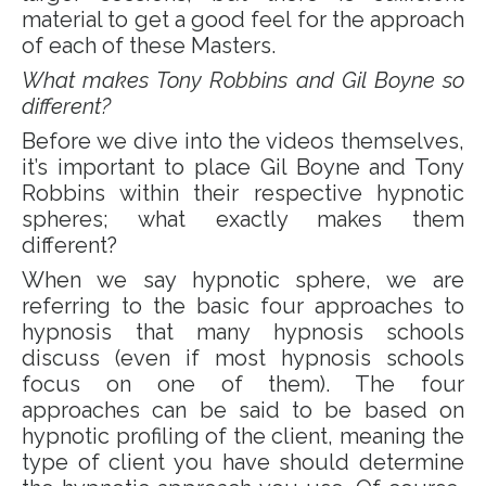
material to get a good feel for the approach
of each of these Masters.
What makes Tony Robbins and Gil Boyne so
different?
Before we dive into the videos themselves,
it’s important to place Gil Boyne and Tony
Robbins within their respective hypnotic
spheres; what exactly makes them
different?
When we say hypnotic sphere, we are
referring to the basic four approaches to
hypnosis that many hypnosis schools
discuss (even if most hypnosis schools
focus on one of them). The four
approaches can be said to be based on
hypnotic profiling of the client, meaning the
type of client you have should determine