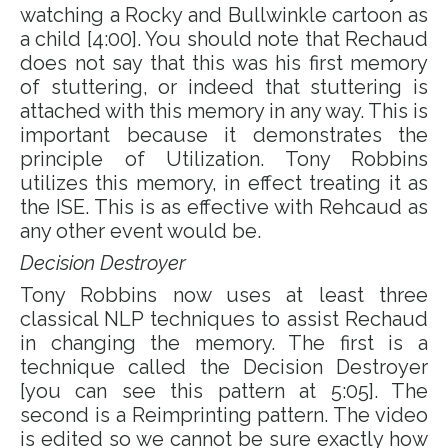
watching a Rocky and Bullwinkle cartoon as
a child [4:00]. You should note that Rechaud
does not say that this was his first memory
of stuttering, or indeed that stuttering is
attached with this memory in any way. This is
important because it demonstrates the
principle of Utilization. Tony Robbins
utilizes this memory, in effect treating it as
the ISE. This is as effective with Rehcaud as
any other event would be.
Decision Destroyer
Tony Robbins now uses at least three
classical NLP techniques to assist Rechaud
in changing the memory. The first is a
technique called the Decision Destroyer
[you can see this pattern at 5:05]. The
second is a
Reimprinting pattern.
The video
is edited so we cannot be sure exactly how