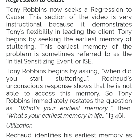
Tony Robbins now seeks a Regression to
Cause. This section of the video is very
instructional because it demonstrates
Tony’s flexibility in leading the client. Tony
begins by seeking the earliest memory of
stuttering. This earliest memory of the
problem is sometimes referred to as the
‘Initial Sensitizing Event’ or ISE.
Tony Robbins begins by asking, “When did
you start stuttering...”. Rechaud's
unconscious response shows that he is not
able to access this memory. So Tony
Robbins immediately restates the question
as,
“What's your earliest memory...”,
then,
“What's your earliest memory in life...”
[3:46].
Utilization
Rechaud identifies his earliest memory as