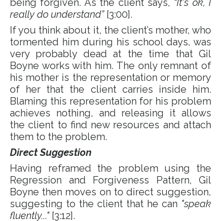
being forgiven. As the client says,
“It's ok, I
really do understand”
[3:00].
If you think about it, the client’s mother, who
tormented him during his school days, was
very probably dead at the time that Gil
Boyne works with him. The only remnant of
his mother is the representation or memory
of her that the client carries inside him.
Blaming this representation for his problem
achieves nothing, and releasing it allows
the client to find new resources and attach
them to the problem.
Direct Suggestion
Having reframed the problem using the
Regression and Forgiveness Pattern, Gil
Boyne then moves on to direct suggestion,
suggesting to the client that he can
"speak
fluently..."
[3:12].