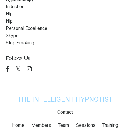
Induction
Nlp
Nlp
Personal Excellence
Skype
Stop Smoking
Follow Us
THE INTELLIGENT HYPNOTIST
Contact
Home
Members
Team
Sessions
Training