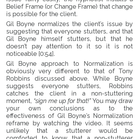
Belief Frame (or Change Frame) that change
is possible for the client.
Gil Boyne normalizes the client’s issue by
suggesting that everyone stutters, and that
Gil Boyne himself stutters, but that he
doesn’t pay attention to it so it is not
noticeable [0:54].
Gil Boyne approach to Normalization is
obviously very different to that of Tony
Robbins discussed above. While Boyne
suggests everyone stutters, Robbins
catches the client in a non-stuttering
moment,
“sign me up for that!”
You may draw
your own conclusions as to the
effectiveness of Gil Boyne’s Normalization
reframe by watching the video. It seems
unlikely that a stutterer would be
comforted to know that a non-stutterer