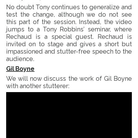
No doubt Tony continues to generalize and
test the change, although we do not see
this part of the session. Instead, the video
jumps to a Tony Robbins’ seminar, where
Rechaud is a special guest. Rechaud is
invited on to stage and gives a short but
impassioned and stutter-free speech to the
audience.
Gil Boyne
We will now discuss the work of Gil Boyne
with another stutterer: