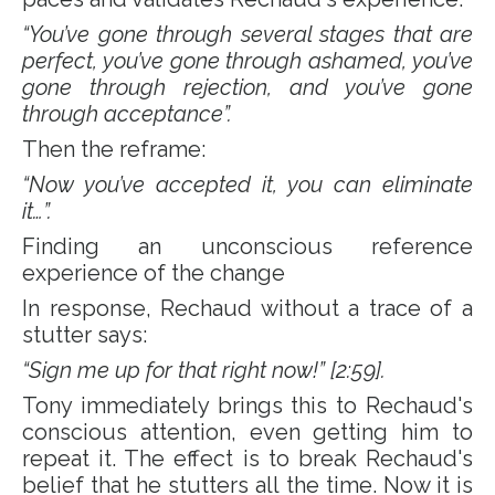
“You’ve gone through several stages that are
perfect, you’ve gone through ashamed, you’ve
gone through rejection, and you’ve gone
through acceptance”.
Then the reframe:
“Now you’ve accepted it, you can eliminate
it…”.
Finding an unconscious reference
experience of the change
In response, Rechaud without a trace of a
stutter says:
“Sign me up for that right now!” [2:59].
Tony immediately brings this to Rechaud's
conscious attention, even getting him to
repeat it. The effect is to break Rechaud's
belief that he stutters all the time. Now it is