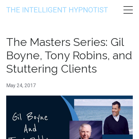
THE INTELLIGENT HYPNOTIST
The Masters Series: Gil
Boyne, Tony Robins, and
Stuttering Clients
May 24, 2017