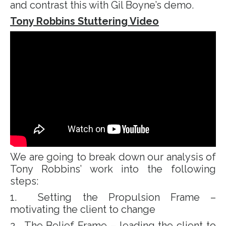
and contrast this with Gil Boyne’s demo.
Tony Robbins Stuttering Video
We are going to break down our analysis of
Tony Robbins’ work into the following
steps:
1. Setting the Propulsion Frame –
motivating the client to change
2. The Belief Frame – leading the client to