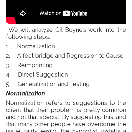
We will analyze Gil Boyne’s work into the
following steps:
1. Normalization
2. Affect bridge and Regression to Cause
3. Reimprinting
4. Direct Suggestion
5. Generalization and Testing
Normalization
Normalization refers to suggestions to the
client that their problem is pretty common
and not that special. By suggesting this, and
that many other people have overcome the
issue fairly easily, the hypnotist installs a