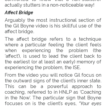
actually stutters in a non-noticeable way!
Affect Bridge
Arguably the most instructional section of
the Gil Boyne video is his skillful use of the
affect bridge.
The affect bridge refers to a technique
where a particular feeling the client feels
when experiencing the problem (the
‘affect’), is used to lead the client back to
the earliest (or at least an early) memory of
experiencing the problem, the ISE.
From the video you will notice Gil focus on
the outward signs of the client’s inner state.
This can be a powerful approach to
coaching, referred to in HNLP as ‘Coaching
in the Now’. The particular sign that Boyne
focuses on is the client’s eyes,
“Your eyes