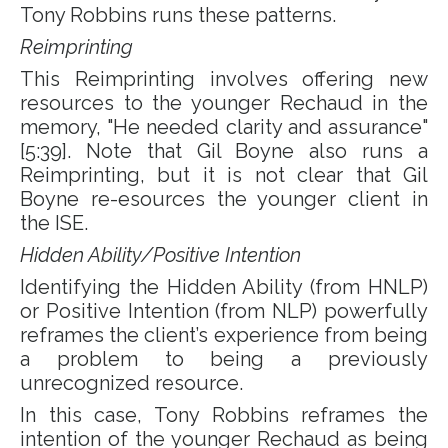
Tony Robbins runs these patterns.
Reimprinting
This
Reimprinting
involves offering new
resources to the younger Rechaud in the
memory, "He needed clarity and assurance"
[5:39]. Note that Gil Boyne also runs a
Reimprinting, but it is not clear that Gil
Boyne re-esources the younger client in
the ISE.
Hidden Ability/Positive Intention
Identifying the Hidden Ability (from HNLP)
or Positive Intention (from NLP) powerfully
reframes the client’s experience from being
a problem to being a previously
unrecognized resource.
In this case, Tony Robbins reframes the
intention of the younger Rechaud as being