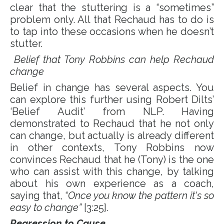
clear that the stuttering is a “sometimes”
problem only. All that Rechaud has to do is
to tap into these occasions when he doesn’t
stutter.
Belief that Tony Robbins can help Rechaud
change
Belief in change has several aspects. You
can explore this further using Robert Dilts’
‘Belief Audit’ from NLP. Having
demonstrated to Rechaud that he not only
can change, but actually is already different
in other contexts, Tony Robbins now
convinces Rechaud that he (Tony) is the one
who can assist with this change, by talking
about his own experience as a coach,
saying that, “
Once you know the pattern it's so
easy to change”
[3:25].
Regression to Cause