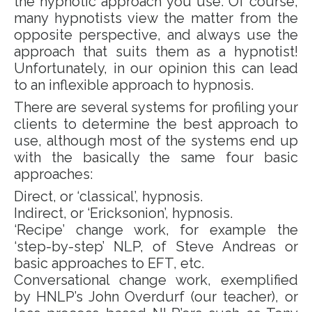
the hypnotic approach you use. Of course,
many hypnotists view the matter from the
opposite perspective, and always use the
approach that suits them as a hypnotist!
Unfortunately, in our opinion this can lead
to an inflexible approach to hypnosis.
There are several systems for profiling your
clients to determine the best approach to
use, although most of the systems end up
with the basically the same four basic
approaches:
Direct, or ‘classical’, hypnosis.
Indirect, or ‘Ericksonion’, hypnosis.
‘Recipe’ change work, for example the
‘step-by-step’ NLP, of Steve Andreas or
basic approaches to EFT, etc.
Conversational change work, exemplified
by HNLP’s John Overdurf (our teacher), or