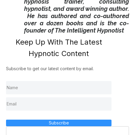
hypnosis trainer, consulting
hypnotist, and award winning author.
He has authored and co-authored
over a dozen books and is the co-
founder of The Intelligent Hypnotist
Keep Up With The Latest
Hypnotic Content
Subscribe to get our latest content by email.
Subscribe