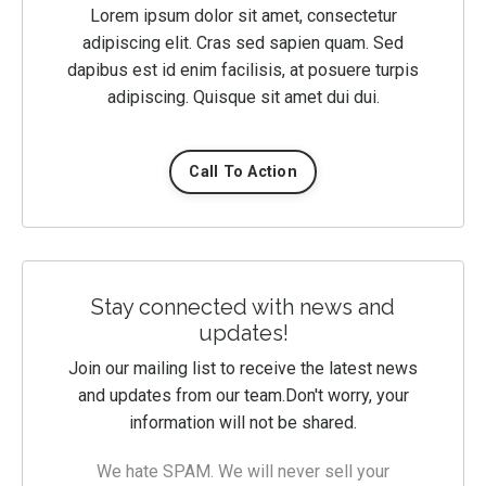
Lorem ipsum dolor sit amet, consectetur
adipiscing elit. Cras sed sapien quam. Sed
dapibus est id enim facilisis, at posuere turpis
adipiscing. Quisque sit amet dui dui.
Call To Action
Stay connected with news and
updates!
Join our mailing list to receive the latest news
and updates from our team.
Don't worry, your
information will not be shared.
We hate SPAM. We will never sell your