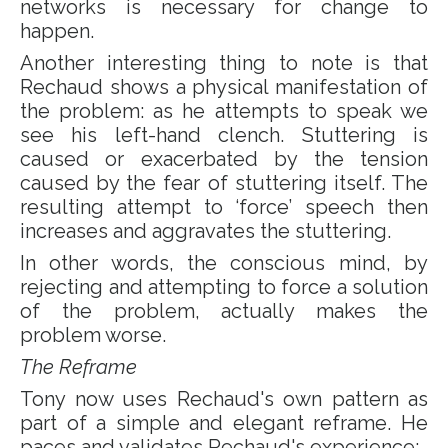
networks is necessary for change to
happen.
Another interesting thing to note is that
Rechaud shows a physical manifestation of
the problem: as he attempts to speak we
see his left-hand clench. Stuttering is
caused or exacerbated by the tension
caused by the fear of stuttering itself. The
resulting attempt to ‘force’ speech then
increases and aggravates the stuttering.
In other words, the conscious mind, by
rejecting and attempting to force a solution
of the problem, actually makes the
problem worse.
The Reframe
Tony now uses Rechaud's own pattern as
part of a simple and elegant reframe. He
paces and validates Rechaud's experience: