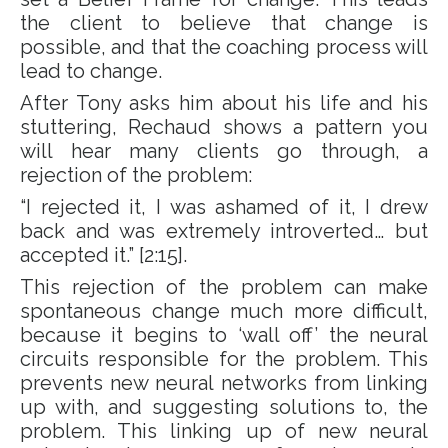
the client to believe that change is
possible, and that the coaching process will
lead to change.
After Tony asks him about his life and his
stuttering, Rechaud shows a pattern you
will hear many clients go through, a
rejection of the problem:
“I rejected it, I was ashamed of it, I drew
back and was extremely introverted… but
accepted it.” [2:15].
This rejection of the problem can make
spontaneous change much more difficult,
because it begins to ‘wall off’ the neural
circuits responsible for the problem. This
prevents new neural networks from linking
up with, and suggesting solutions to, the
problem. This linking up of new neural