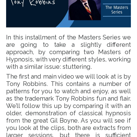
In this installment of the Masters Series we
are going to take a slightly different
approach, by comparing two Masters of
Hypnosis, with very different styles, working
with a similar issue: stuttering.
The first and main video we will look at is by
Tony Robbins. This contains a number of
patterns for you to watch and enjoy, as well
as the trademark Tony Robbins fun and flair.
We’ll follow this up by comparing it with an
older, demonstration of classical hypnosis
from the great Gil Boyne. As you will see if
you look at the clips, both are extracts from
larger sessions, but there is sufficient