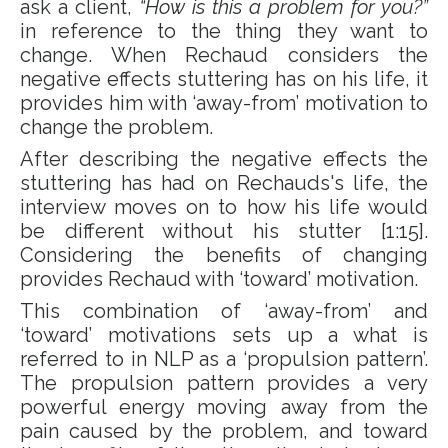
ask a client,
“How is this a problem for you?”
in reference to the thing they want to
change. When Rechaud considers the
negative effects stuttering has on his life, it
provides him with ‘away-from’ motivation to
change the problem.
After describing the negative effects the
stuttering has had on Rechauds's life, the
interview moves on to how his life would
be different without his stutter [1:15].
Considering the benefits of changing
provides Rechaud with ‘toward’ motivation.
This combination of ‘away-from’ and
‘toward’ motivations sets up a what is
referred to in NLP as a ‘propulsion pattern’.
The propulsion pattern provides a very
powerful energy moving away from the
pain caused by the problem, and toward